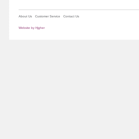
About Us
Customer Service
Contact Us
Website by Hjgher