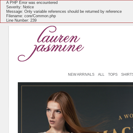
A PHP Error was encountered
Severity: Notice
Message: Only variable references should be returned by reference
Filename: core/Common.php
Line Number: 239
NEW ARRIVALS
ALL
TOPS
SHIRT